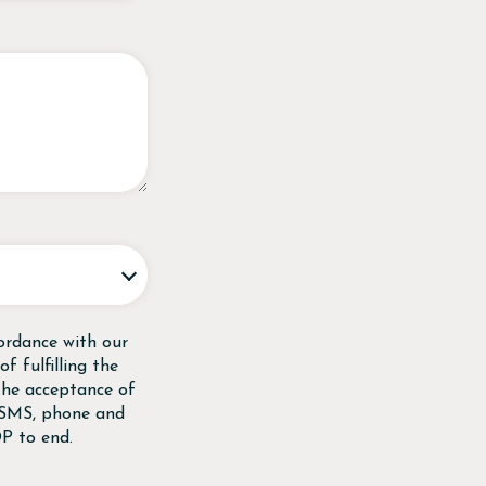
ordance with our
f fulfilling the
 the acceptance of
, SMS, phone and
P to end.