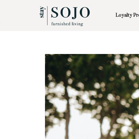
Loyalty P
Skip to Main
Skip to Footer
Content