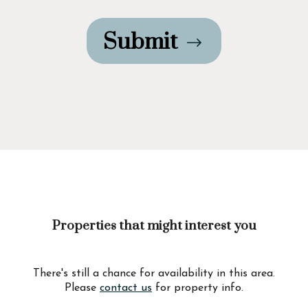
Submit
Properties that might interest you
There's still a chance for availability in this area.
Please
contact us
for property info.