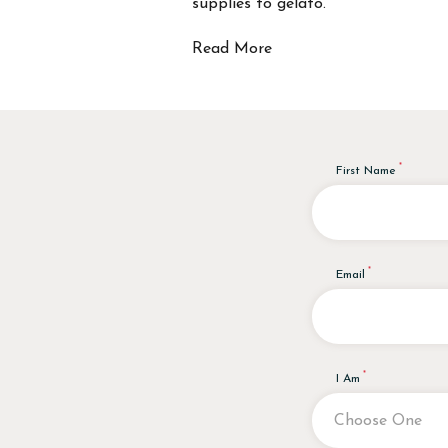
supplies to gelato.
Read More
First Name
Email
I Am