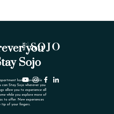
ever you
Stay Sojo
 apartment homes available
u can Stay Sojo wherever you
ngs allow you to experience all
ome while you explore more of
as to offer. New experiences
e tip of your fingers.