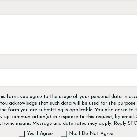
his form, you agree to the usage of your personal data in acc
 You acknowledge that such data will be used for the purpose o
the form you are submitting is applicable. You also agree to
ow up communication(s) in response to this request, by email
ectronic means. Message and data rates may apply. Reply STO
Yes, I Agree
No, I Do Not Agree