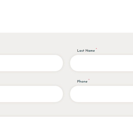
Last Name
Phone