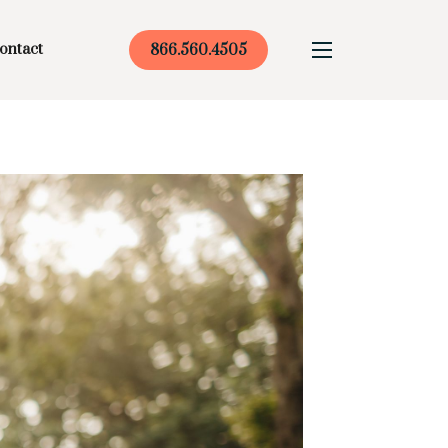
ontact
866.560.4505