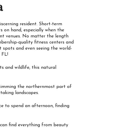
a
iscerning resident. Short-term
s on hand, especially when the
ent venues. No matter the length
bership-quality fitness centers and
ot spots and even seeing the world-
 FL!
 and wildlife, this natural
skimming the northernmost part of
-taking landscapes.
ce to spend an afternoon, finding
 can find everything from beauty