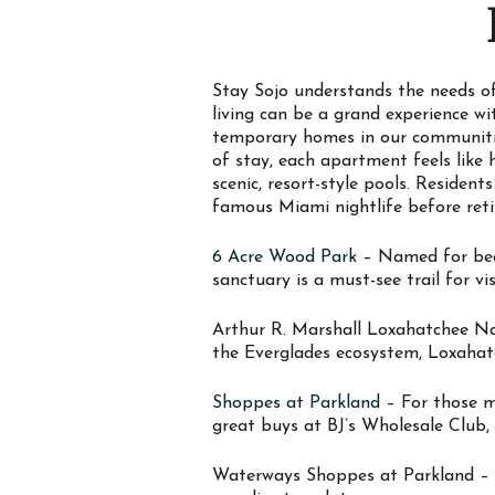
Stay Sojo understands the needs of
living can be a grand experience w
temporary homes in our communitie
of stay, each apartment feels like
scenic, resort-style pools. Residen
famous Miami nightlife before reti
6 Acre Wood Park
– Named for beati
sanctuary is a must-see trail for vis
Arthur R. Marshall Loxahatchee Na
the Everglades ecosystem, Loxahatc
Shoppes at Parkland
– For those mo
great buys at BJ’s Wholesale Club,
Waterways Shoppes at Parkland – Wa