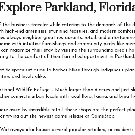
Explore Parkland, Florid
 the business traveler while catering to the demands of the d
ith high-end amenities, stunning features, and modern comfort
s always neighbor great restaurants, retail, and entertainm
 home with intuitive furnishings and community perks like mem
ts can maximize their stay by visiting the surrounding area’s h
ring to the comfort of their furnished apartment in Parkland,
fic space set aside to harbor hikes through indigenous plants
itors and locals alike.
tional Wildlife Refuge – Much larger than 6 acres and just 
hee connects urban locals with local flora, fauna, and breath
re awed by incredible retail, these shops are the perfect pla
 or trying out the newest game release at GameStop.
terways also houses several popular retailers, so residents