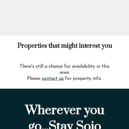
Properties that might interest you
There's still a chance for availability in this
area.
Please
contact us
for property info.
Wherever you
go...Stay Sojo