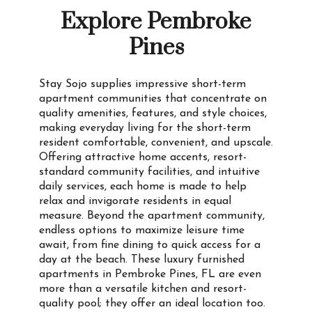
Explore Pembroke
Pines
Stay Sojo supplies impressive short-term
apartment communities that concentrate on
quality amenities, features, and style choices,
making everyday living for the short-term
resident comfortable, convenient, and upscale.
Offering attractive home accents, resort-
standard community facilities, and intuitive
daily services, each home is made to help
relax and invigorate residents in equal
measure. Beyond the apartment community,
endless options to maximize leisure time
await, from fine dining to quick access for a
day at the beach. These luxury furnished
apartments in Pembroke Pines, FL are even
more than a versatile kitchen and resort-
quality pool; they offer an ideal location too.