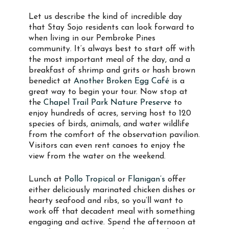
Let us describe the kind of incredible day
that Stay Sojo residents can look forward to
when living in our Pembroke Pines
community. It’s always best to start off with
the most important meal of the day, and a
breakfast of shrimp and grits or hash brown
benedict at
Another Broken Egg Café
is a
great way to begin your tour. Now stop at
the
Chapel Trail Park Nature Preserve
to
enjoy hundreds of acres, serving host to 120
species of birds, animals, and water wildlife
from the comfort of the observation pavilion.
Visitors can even rent canoes to enjoy the
view from the water on the weekend.
Lunch at
Pollo Tropical
or
Flanigan’s
offer
either deliciously marinated chicken dishes or
hearty seafood and ribs, so you’ll want to
work off that decadent meal with something
engaging and active. Spend the afternoon at