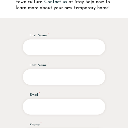
town culture.
Contact us
at Stay Sojo now to
learn more about your new temporary home!
First Name
Last Name
Email
Phone