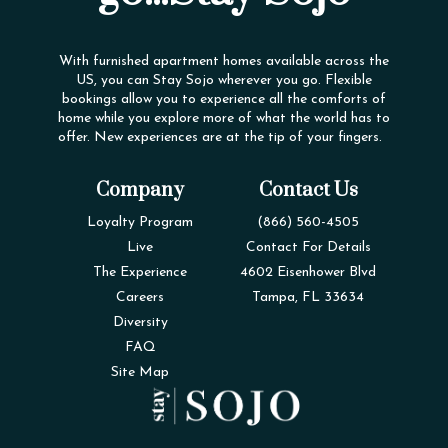
With furnished apartment homes available across the
US, you can Stay Sojo wherever you go. Flexible
bookings allow you to experience all the comforts of
home while you explore more of what the world has to
offer. New experiences are at the tip of your fingers.
Company
Contact Us
Loyalty Program
(866) 560-4505
Live
Contact For Details
The Experience
4602 Eisenhower Blvd
Careers
Tampa, FL 33634
Diversity
FAQ
Site Map