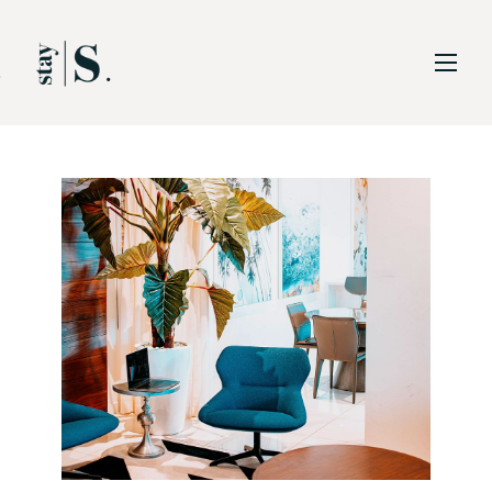
Skip to Main
Skip to Footer
Content