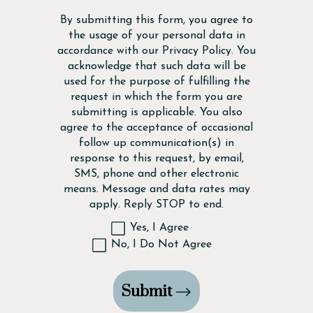
Disclaimer
By submitting this form, you agree to
the usage of your personal data in
accordance with our
Privacy Policy
. You
acknowledge that such data will be
used for the purpose of fulfilling the
request in which the form you are
submitting is applicable. You also
agree to the acceptance of occasional
follow up communication(s) in
response to this request, by email,
SMS, phone and other electronic
means. Message and data rates may
apply. Reply STOP to end.
Yes, I Agree
No, I Do Not Agree
Submit