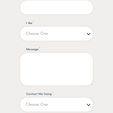
I Am
Message
Contact Me Using