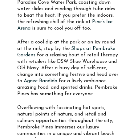
Paradise Cove Water Park, coasting down
water slides and winding through tube rides
to beat the heat. If you prefer the indoors,
the refreshing chill of the rink at
Pine’s Ice
Arena
is sure to cool you off too.
After a cool dip at the park or an icy round
at the rink, stop by the
Shops at Pembroke
Gardens
for a relaxing bout of retail therapy
with retailers like DSW Shoe Warehouse and
Old Navy. After a busy day of self-care,
change into something festive and head over
to
Agave Bandido
for a lively ambiance,
amazing food, and spirited drinks. Pembroke
Pines has something for everyone.
Overflowing with fascinating hot spots,
natural points of nature, and retail and
culinary opportunities throughout the city,
Pembroke Pines immerses our luxury
communities in a unique and vibrant beach