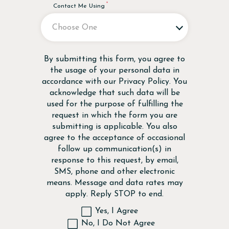
Contact Me Using
Disclaimer
By submitting this form, you agree to
the usage of your personal data in
accordance with our
Privacy Policy
. You
acknowledge that such data will be
used for the purpose of fulfilling the
request in which the form you are
submitting is applicable. You also
agree to the acceptance of occasional
follow up communication(s) in
response to this request, by email,
SMS, phone and other electronic
means. Message and data rates may
apply. Reply STOP to end.
Yes, I Agree
No, I Do Not Agree