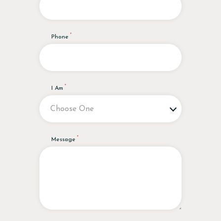
Phone
I Am
Message