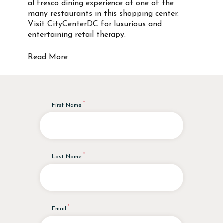
al fresco dining experience at one of the
many restaurants in this shopping center.
Visit CityCenterDC for luxurious and
entertaining retail therapy.
Read More
First Name
Last Name
Email