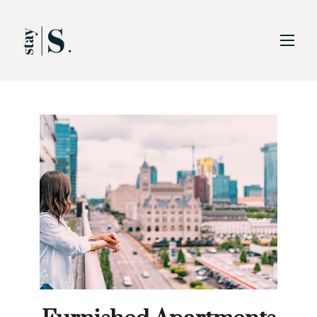
Skip to Main
Skip to Footer
Content