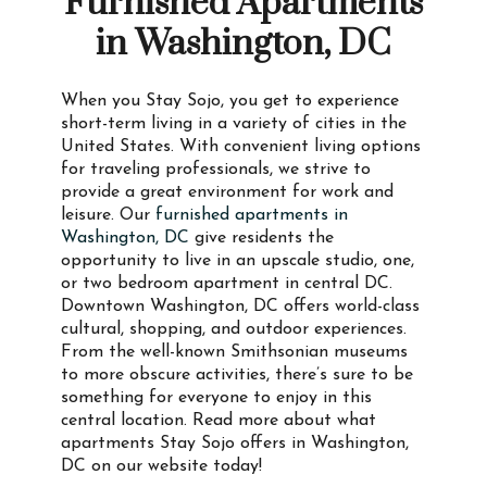
Furnished Apartments
in Washington, DC
When you Stay Sojo, you get to experience
short-term living in a variety of cities in the
United States. With convenient living options
for traveling professionals, we strive to
provide a great environment for work and
leisure. Our
furnished apartments in
Washington, DC
give residents the
opportunity to live in an upscale studio, one,
or two bedroom apartment in central DC.
Downtown Washington, DC offers world-class
cultural, shopping, and outdoor experiences.
From the well-known Smithsonian museums
to more obscure activities, there’s sure to be
something for everyone to enjoy in this
central location. Read more about what
apartments Stay Sojo offers in Washington,
DC on our website today!