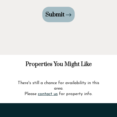
Submit
Properties You Might Like
There's still a chance for availability in this
area.
Please
contact us
for property info.