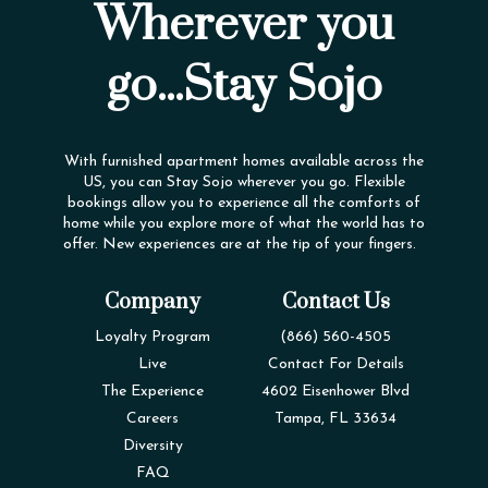
Wherever you
go...Stay Sojo
With furnished apartment homes available across the
US, you can Stay Sojo wherever you go. Flexible
bookings allow you to experience all the comforts of
home while you explore more of what the world has to
offer. New experiences are at the tip of your fingers.
Company
Contact Us
Loyalty Program
(866) 560-4505
Live
Contact For Details
The Experience
4602 Eisenhower Blvd
Careers
Tampa, FL 33634
Diversity
FAQ