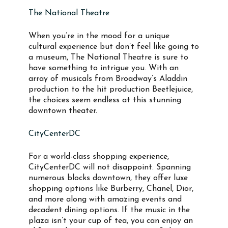
The National Theatre
When you’re in the mood for a unique
cultural experience but don’t feel like going to
a museum, The National Theatre is sure to
have something to intrigue you. With an
array of musicals from Broadway’s Aladdin
production to the hit production Beetlejuice,
the choices seem endless at this stunning
downtown theater.
CityCenterDC
For a world-class shopping experience,
CityCenterDC will not disappoint. Spanning
numerous blocks downtown, they offer luxe
shopping options like Burberry, Chanel, Dior,
and more along with amazing events and
decadent dining options. If the music in the
plaza isn’t your cup of tea, you can enjoy an