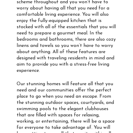
scheme throughout and you won’t have to
worry about having all that you need for a
comfortable living experience. You will also
enjoy the fully-equipped kitchen that is
stocked with all of the essentials that you will
need to prepare a gourmet meal. In the
bedrooms and bathrooms, there are also cozy
linens and towels so you won’t have to worry
about anything. All of these features are
designed with traveling residents in mind and
aim to provide you with a stress-free living
experience.
Our stunning homes will feature all that you
need and our communities offer the perfect
place to go when you need an escape. From
the stunning outdoor spaces, courtyards, and
swimming pools to the elegant clubhouses
that are filled with spaces for relaxing,
working, or entertaining, there will be a space
for everyone to take advantage of. You will