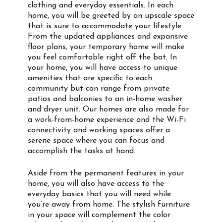
clothing and everyday essentials. In each
home, you will be greeted by an upscale space
that is sure to accommodate your lifestyle.
From the updated appliances and expansive
floor plans, your temporary home will make
you feel comfortable right off the bat. In
your home, you will have access to unique
amenities that are specific to each
community but can range from private
patios and balconies to an in-home washer
and dryer unit. Our homes are also made for
a work-from-home experience and the Wi-Fi
connectivity and working spaces offer a
serene space where you can focus and
accomplish the tasks at hand.
Aside from the permanent features in your
home, you will also have access to the
everyday basics that you will need while
you’re away from home. The stylish furniture
in your space will complement the color