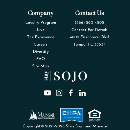
Company
Contact Us
Loyalty Program
(866) 560-4505
Live
Contact For Details
The Experience
4602 Eisenhower Blvd
Careers
Tampa, FL 33634
Diversity
FAQ
Site Map
Copyright© 2021-2026 Stay Sojo and Mainsail