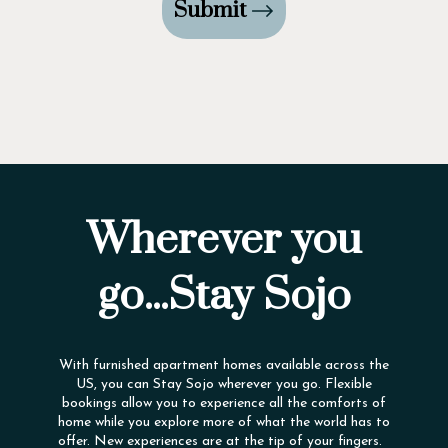
Submit
Wherever you
go...Stay Sojo
With furnished apartment homes available across the
US, you can Stay Sojo wherever you go. Flexible
bookings allow you to experience all the comforts of
home while you explore more of what the world has to
offer. New experiences are at the tip of your fingers.