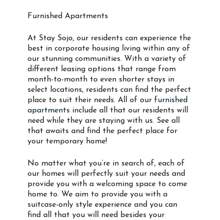
Furnished Apartments
At Stay Sojo, our residents can experience the
best in corporate housing living within any of
our stunning communities. With a variety of
different leasing options that range from
month-to-month to even shorter stays in
select locations, residents can find the perfect
place to suit their needs. All of our
furnished
apartments
include all that our residents will
need while they are staying with us. See all
that awaits and find the perfect place for
your temporary home!
No matter what you’re in search of, each of
our homes will perfectly suit your needs and
provide you with a welcoming space to come
home to. We aim to provide you with a
suitcase-only style experience and you can
find all that you will need besides your