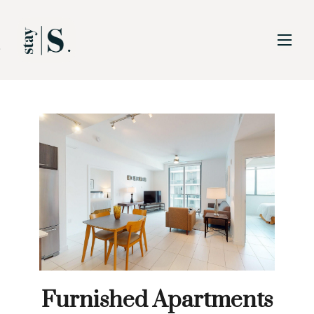
Skip to Main
Skip to Footer
Content
Furnished Apartments