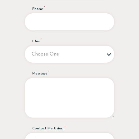
Phone
I Am
Message
Contact Me Using