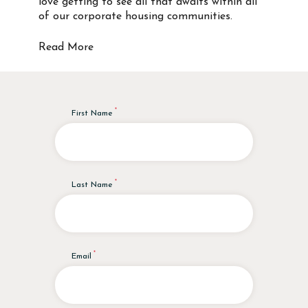
love getting to see all that awaits within all
of our corporate housing communities.
Read More
First Name
Last Name
Email