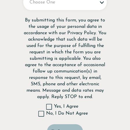
Disclaimer
By submitting this form, you agree to
the usage of your personal data in
accordance with our
Privacy Policy
. You
acknowledge that such data will be
used for the purpose of fulfilling the
request in which the form you are
submitting is applicable. You also
agree to the acceptance of occasional
follow up communication(s) in
response to this request, by email,
SMS, phone and other electronic
means. Message and data rates may
apply. Reply STOP to end.
Yes, I Agree
No, I Do Not Agree