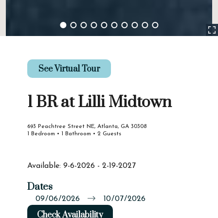
See Virtual Tour
1 BR at Lilli Midtown
693 Peachtree Street NE, Atlanta, GA 30308
1 Bedroom • 1 Bathroom • 2 Guests
Available: 9-6-2026 - 2-19-2027
Dates
Check Availability