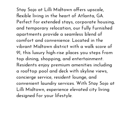
Stay Sojo at Lilli Midtown offers upscale,
flexible living in the heart of Atlanta, GA.
Perfect for extended stays, corporate housing,
and temporary relocation, our fully furnished
apartments provide a seamless blend of
comfort and convenience. Located in the
vibrant Midtown district with a walk score of
91, this luxury high-rise places you steps from
top dining, shopping, and entertainment.
Residents enjoy premium amenities including
a rooftop pool and deck with skyline views,
concierge service, resident lounge, and
convenient laundry services. With Stay Sojo at
Lilli Midtown, experience elevated city living
designed for your lifestyle.
Property Info