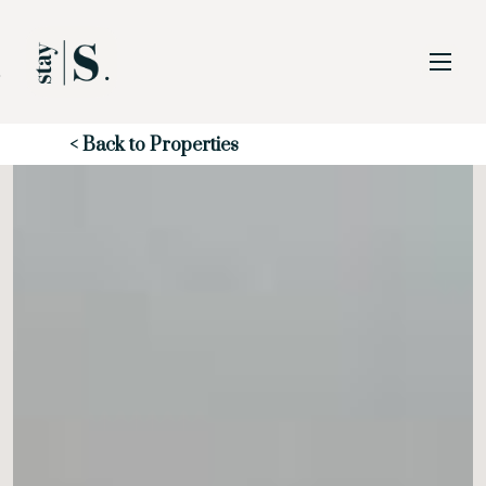
Skip to Main
Skip to Footer
Content
Start of main content
< Back to Properties