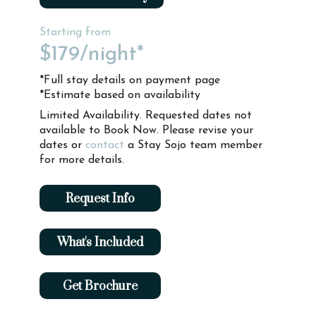
Starting from
$179
/night*
*Full stay details on payment page
*Estimate based on availability
Limited Availability. Requested dates not
available to Book Now. Please revise your
dates or
contact
a Stay Sojo team member
for more details.
Request Info
What's Included
Get Brochure