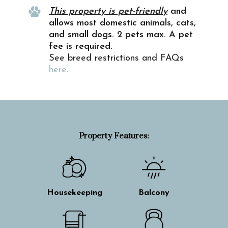
This property is pet-friendly
and
allows most domestic animals, cats,
and small dogs. 2 pets max. A pet
fee is required.
See breed restrictions and FAQs
here
.
Property Features:
Housekeeping
Balcony