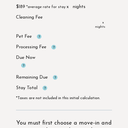
$189
x
x
Due Now
*Taxes are not included in this initial calculation.
You must first choose a move-in and