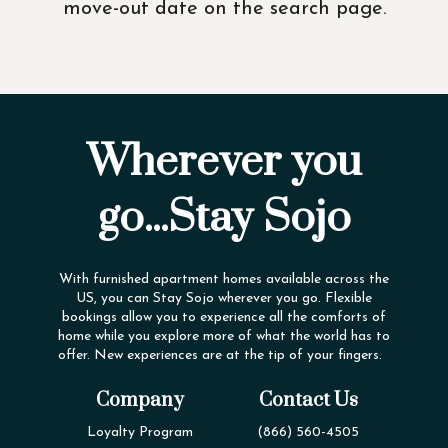
move-out date on the search page.
Wherever you
go...Stay Sojo
With furnished apartment homes available across the
US, you can Stay Sojo wherever you go. Flexible
bookings allow you to experience all the comforts of
home while you explore more of what the world has to
offer. New experiences are at the tip of your fingers.
Company
Contact Us
Loyalty Program
(866) 560-4505