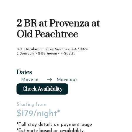
2 BR at Provenza at
Old Peachtree
1460 Distribution Drive, Suwanee, GA 30024
2 Bedroom • 2 Bathroom • 4 Guests
Dates
Move-in
Move-out
Check Availability
Starting from
$179
/night*
*Full stay details on payment page
*Estimate based on availability