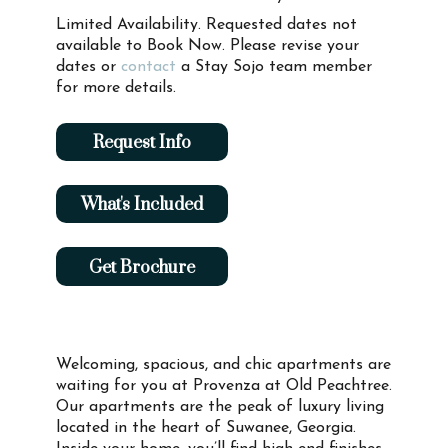
Limited Availability. Requested dates not
available to Book Now. Please revise your
dates or
contact
a Stay Sojo team member
for more details.
Request Info
What's Included
Get Brochure
Welcoming, spacious, and chic apartments are
waiting for you at Provenza at Old Peachtree.
Our apartments are the peak of luxury living
located in the heart of Suwanee, Georgia.