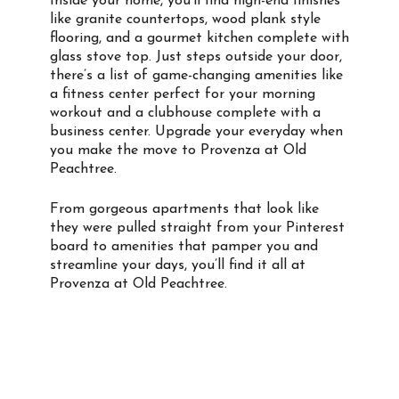
Inside your home, you’ll find high-end finishes
like granite countertops, wood plank style
flooring, and a gourmet kitchen complete with
glass stove top. Just steps outside your door,
there’s a list of game-changing amenities like
a fitness center perfect for your morning
workout and a clubhouse complete with a
business center. Upgrade your everyday when
you make the move to Provenza at Old
Peachtree.
From gorgeous apartments that look like
they were pulled straight from your Pinterest
board to amenities that pamper you and
streamline your days, you’ll find it all at
Provenza at Old Peachtree.
Property Info