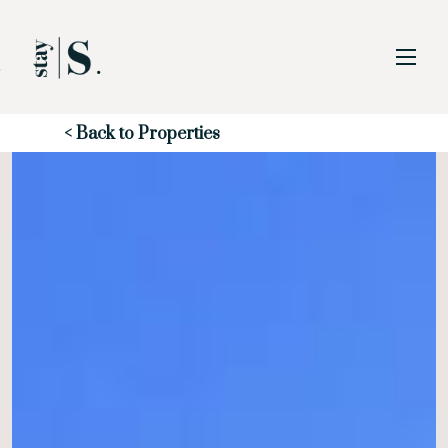
Skip to Main
Skip to Footer
Content
Start of main content
< Back to Properties