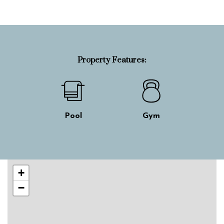
Property Features:
Pool
Gym
Skip interactive map
+
−