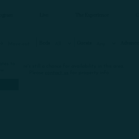
rogram
Live
The Experience
C
Beds
Guests
Move-out
All
Any
ates to
There's still a chance for availability in this area.
ow
Please
contact us
for property info.