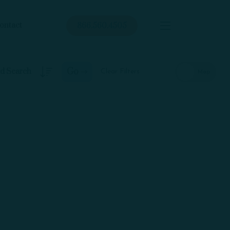
ontact
866.560.4505
Go
Clear Filters