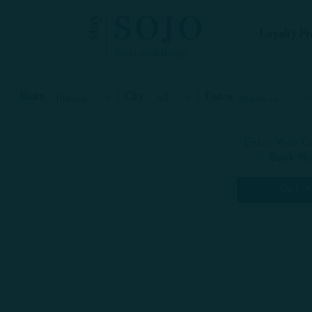
Loyalty P
Skip to Main
Skip to Footer
Content
Start of main content
State
City
Dates
Move-in
Illinois
All
Skip
+
Enter Your D
interactive
Book N
map
−
Got It