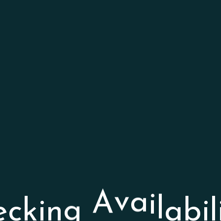
b
a
i
l
l
i
a
e
c
k
i
n
g
A
v