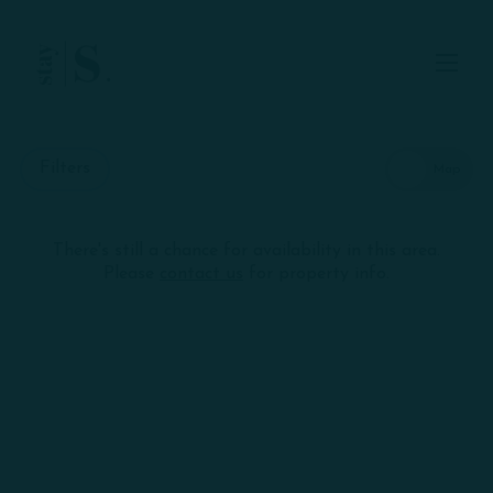
Skip to Main
Skip to Footer
Content
Start of main content
Filters
There's still a chance for availability in this area.
Skip
+
Please
contact us
for property info.
interactive
map
−