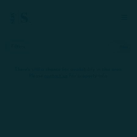
Skip to Main
Skip to Footer
Content
Start of main content
Filters
There's still a chance for availability in this area.
Skip
+
Please
contact us
for property info.
interactive
map
−