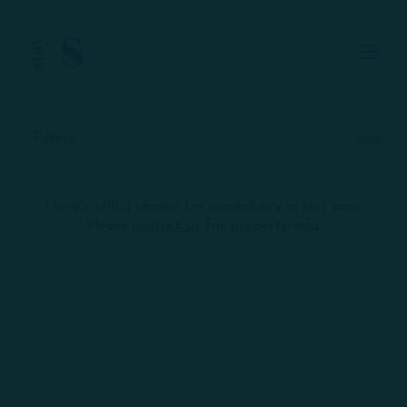
Skip to Main
Skip to Footer
Content
Start of main content
Filters
There's still a chance for availability in this area.
Skip
+
Please
contact us
for property info.
interactive
map
−