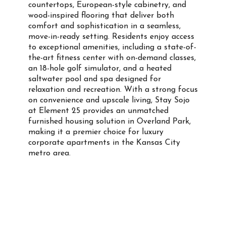
countertops, European-style cabinetry, and
wood-inspired flooring that deliver both
comfort and sophistication in a seamless,
move-in-ready setting. Residents enjoy access
to exceptional amenities, including a state-of-
the-art fitness center with on-demand classes,
an 18-hole golf simulator, and a heated
saltwater pool and spa designed for
relaxation and recreation. With a strong focus
on convenience and upscale living, Stay Sojo
at Element 25 provides an unmatched
furnished housing solution in Overland Park,
making it a premier choice for luxury
corporate apartments in the Kansas City
metro area.
Property Info