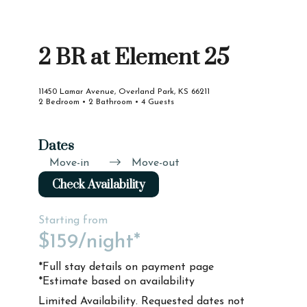
2 BR at Element 25
11450 Lamar Avenue, Overland Park, KS 66211
2 Bedroom • 2 Bathroom • 4 Guests
Dates
Move-in
Move-out
Check Availability
Starting from
$159
/night*
*Full stay details on payment page
*Estimate based on availability
Limited Availability. Requested dates not