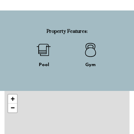
Property Features:
Pool
Gym
Skip interactive map
+
−