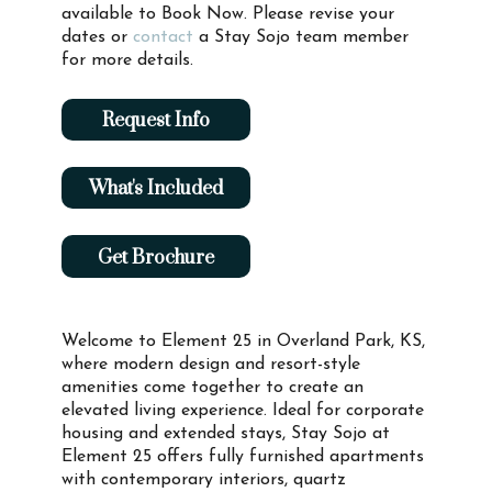
available to Book Now. Please revise your
dates or
contact
a Stay Sojo team member
for more details.
Request Info
What's Included
Get Brochure
Welcome to Element 25 in Overland Park, KS,
where modern design and resort-style
amenities come together to create an
elevated living experience. Ideal for corporate
housing and extended stays, Stay Sojo at
Element 25 offers fully furnished apartments
with contemporary interiors, quartz