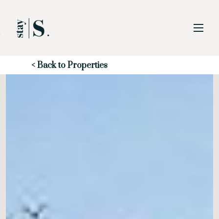
Skip to Main
Skip to Footer
Content
Start of main content
< Back to Properties