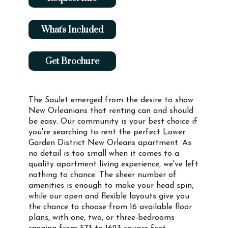
What's Included
Get Brochure
The Saulet emerged from the desire to show
New Orleanians that renting can and should
be easy. Our community is your best choice if
you're searching to rent the perfect Lower
Garden District New Orleans apartment. As
no detail is too small when it comes to a
quality apartment living experience, we've left
nothing to chance. The sheer number of
amenities is enough to make your head spin,
while our open and flexible layouts give you
the chance to choose from 16 available floor
plans, with one, two, or three-bedrooms