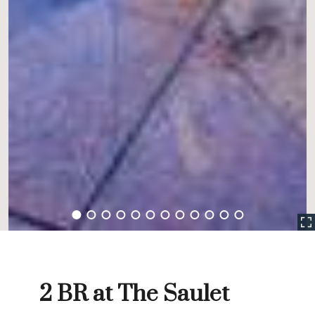
2 BR at The Saulet