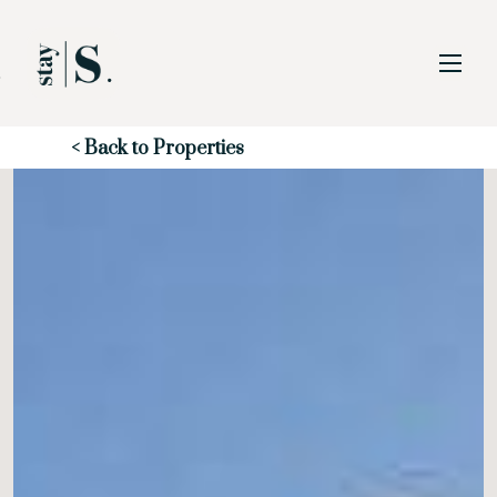
Skip to Main
Skip to Footer
Content
Start of main content
< Back to Properties