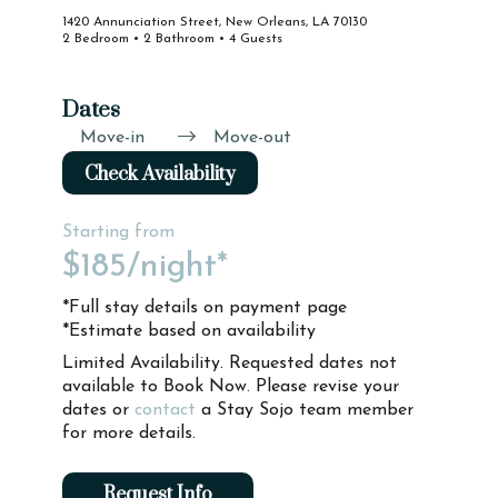
1420 Annunciation Street, New Orleans, LA 70130
2 Bedroom • 2 Bathroom • 4 Guests
Dates
Move-in
Move-out
Check Availability
Starting from
$185
/night*
*Full stay details on payment page
*Estimate based on availability
Limited Availability. Requested dates not
available to Book Now. Please revise your
dates or
contact
a Stay Sojo team member
for more details.
Request Info