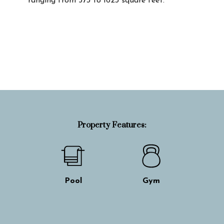
ranging from 573 to 1623 square feet.
Property Info
Property Features:
Pool
Gym