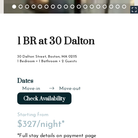
1 BR at 30 Dalton
30 Dalton Street, Boston, MA 02115
1 Bedroom • 1 Bathroom • 2 Guests
Dates
Move-in
Move-out
Check Availability
Starting from
$327
/night*
*Full stay details on payment page