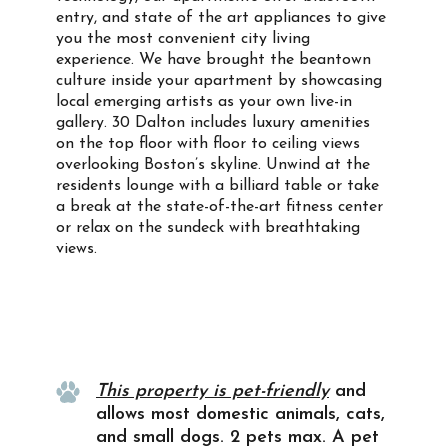
entry, and state of the art appliances to give
you the most convenient city living
experience. We have brought the beantown
culture inside your apartment by showcasing
local emerging artists as your own live-in
gallery. 30 Dalton includes luxury amenities
on the top floor with floor to ceiling views
overlooking Boston’s skyline. Unwind at the
residents lounge with a billiard table or take
a break at the state-of-the-art fitness center
or relax on the sundeck with breathtaking
views.
Property Info
This property is pet-friendly
and
allows most domestic animals, cats,
and small dogs. 2 pets max. A pet