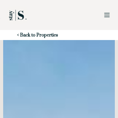
Skip to Main
Skip to Footer
Content
Start of main content
< Back to Properties