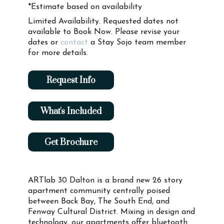
*Estimate based on availability
Limited Availability. Requested dates not
available to Book Now. Please revise your
dates or
contact
a Stay Sojo team member
for more details.
Request Info
What's Included
Get Brochure
ARTlab 30 Dalton is a brand new 26 story
apartment community centrally poised
between Back Bay, The South End, and
Fenway Cultural District. Mixing in design and
technology, our apartments offer bluetooth