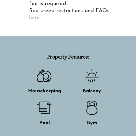
fee is required.
See breed restrictions and FAQs
here
.
Property Features:
Housekeeping
Balcony
Pool
Gym