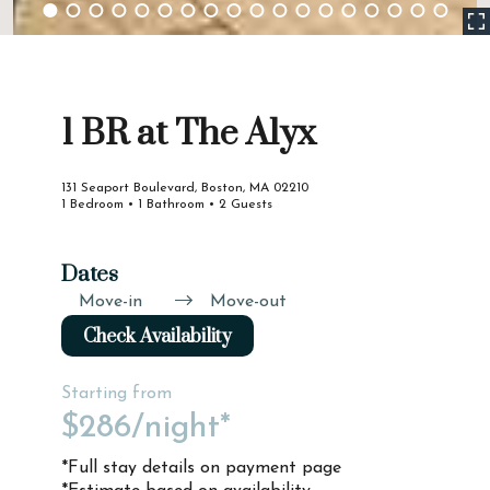
1 BR at The Alyx
131 Seaport Boulevard, Boston, MA 02210
1 Bedroom • 1 Bathroom • 2 Guests
Dates
Move-in
Move-out
Check Availability
Starting from
$286
/night*
*Full stay details on payment page