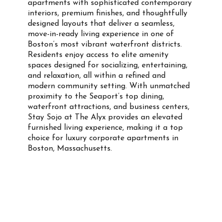
apartments with sophisticated contemporary
interiors, premium finishes, and thoughtfully
designed layouts that deliver a seamless,
move-in-ready living experience in one of
Boston’s most vibrant waterfront districts.
Residents enjoy access to elite amenity
spaces designed for socializing, entertaining,
and relaxation, all within a refined and
modern community setting. With unmatched
proximity to the Seaport’s top dining,
waterfront attractions, and business centers,
Stay Sojo at The Alyx provides an elevated
furnished living experience, making it a top
choice for luxury corporate apartments in
Boston, Massachusetts.
Property Info