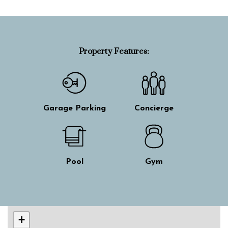
Property Features:
Garage Parking
Concierge
Pool
Gym
Skip interactive map
+