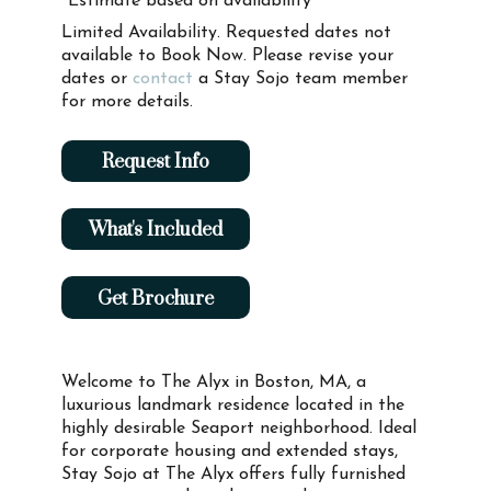
*Estimate based on availability
Limited Availability. Requested dates not
available to Book Now. Please revise your
dates or
contact
a Stay Sojo team member
for more details.
Request Info
What's Included
Get Brochure
Welcome to The Alyx in Boston, MA, a
luxurious landmark residence located in the
highly desirable Seaport neighborhood. Ideal
for corporate housing and extended stays,
Stay Sojo at The Alyx offers fully furnished