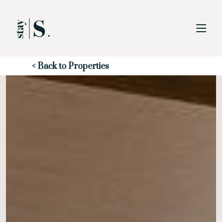
Skip to Main
Skip to Footer
Content
Start of main content
< Back to Properties