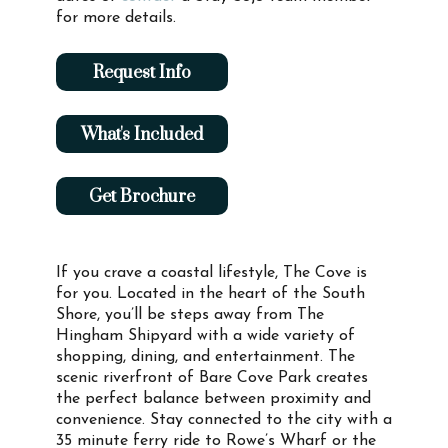
for more details.
Request Info
What's Included
Get Brochure
If you crave a coastal lifestyle, The Cove is
for you. Located in the heart of the South
Shore, you’ll be steps away from The
Hingham Shipyard with a wide variety of
shopping, dining, and entertainment. The
scenic riverfront of Bare Cove Park creates
the perfect balance between proximity and
convenience. Stay connected to the city with a
35 minute ferry ride to Rowe’s Wharf or the