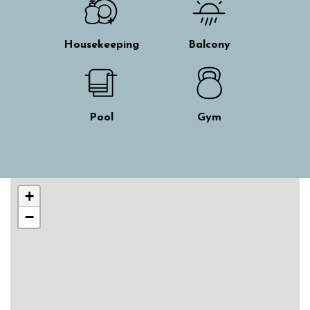
Housekeeping
Balcony
Pool
Gym
Skip interactive map
+
−