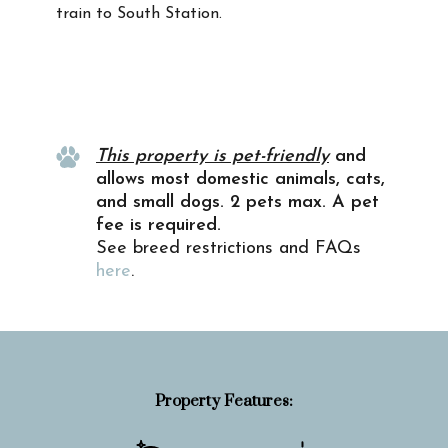
train to South Station.
Property Info
This property is pet-friendly
and
allows most domestic animals, cats,
and small dogs. 2 pets max. A pet
fee is required.
See breed restrictions and FAQs
here
.
Property Features: