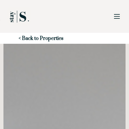
Skip to Main
Skip to Footer
Content
Start of main content
< Back to Properties