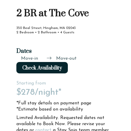
2 BR at The Cove
350 Beal Street, Hingham, MA 02043
2 Bedroom • 2 Bathroom • 4 Guests
Dates
Move-in
Move-out
Check Availability
Starting from
$278
/night*
*Full stay details on payment page
*Estimate based on availability
Limited Availability. Requested dates not
available to Book Now. Please revise your
dates or
contact
a Stay Sojo team member