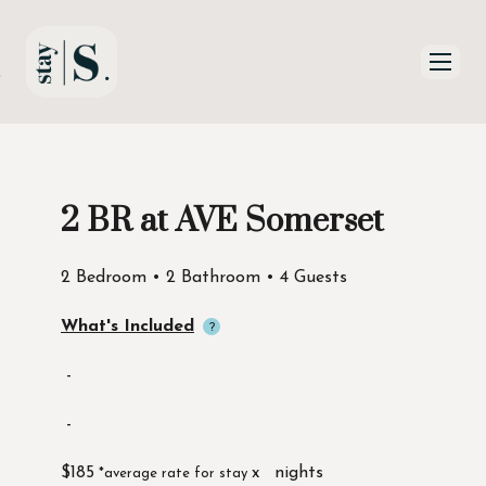
Skip to Main
Skip to Footer
Content
2 BR at AVE Somerset
Start of main content
2 Bedroom • 2 Bathroom • 4 Guests
What's Included
-
-
$185
x