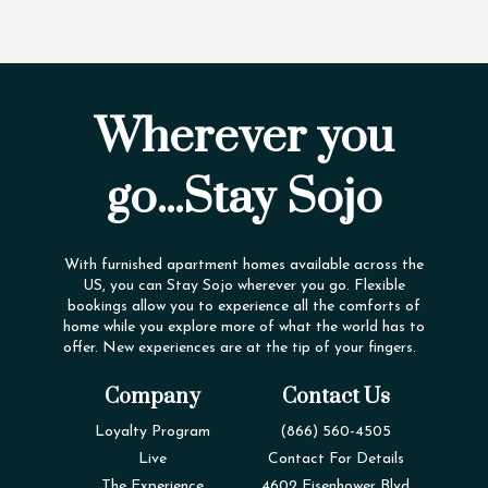
Wherever you
go...Stay Sojo
With furnished apartment homes available across the
US, you can Stay Sojo wherever you go. Flexible
bookings allow you to experience all the comforts of
home while you explore more of what the world has to
offer. New experiences are at the tip of your fingers.
Company
Contact Us
Loyalty Program
(866) 560-4505
Live
Contact For Details
The Experience
4602 Eisenhower Blvd