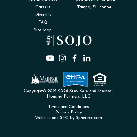
Careers
Tampa, FL 33634
Diversity
FAQ
Site Map
Copyright© 2021-2026 Stay Sojo and Mainsail
Housing Partners, LLC
Terms and Conditions
Privacy Policy
Website and SEO by Spherexx.com