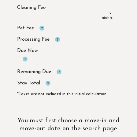
x
Due Now
*Taxes are not included in this initial calculation.
You must first choose a move-in and
move-out date on the search page.