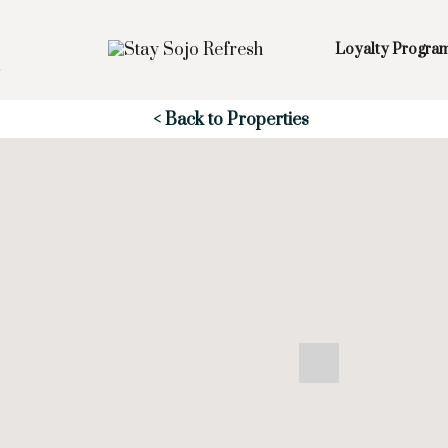
Loyalty Progra
Skip to Main
Skip to Footer
Content
< Back to Properties