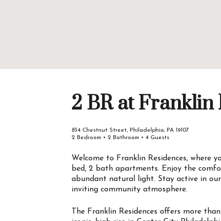
2 BR at Franklin
834 Chestnut Street, Philadelphia, PA 19107
2 Bedroom • 2 Bathroom • 4 Guests
Welcome to Franklin Residences, where you
bed, 2 bath apartments. Enjoy the comfor
abundant natural light. Stay active in ou
inviting community atmosphere.
The Franklin Residences offers more than 