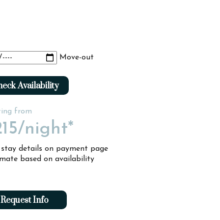
Move-out
eck Availability
ting from
15
/night*
l stay details on payment page
imate based on availability
Request Info