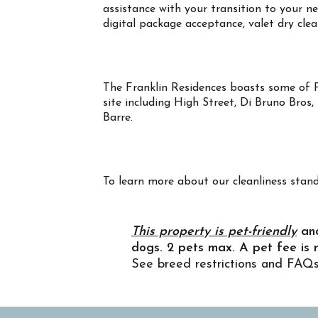
assistance with your transition to your 
digital package acceptance, valet dry cle
The Franklin Residences boasts some of Ph
site including High Street, Di Bruno Bros
Barre.
To learn more about our cleanliness s
Property Info
This property is pet-friendly
an
dogs. 2 pets max. A pet fee is 
See breed restrictions and FAQ