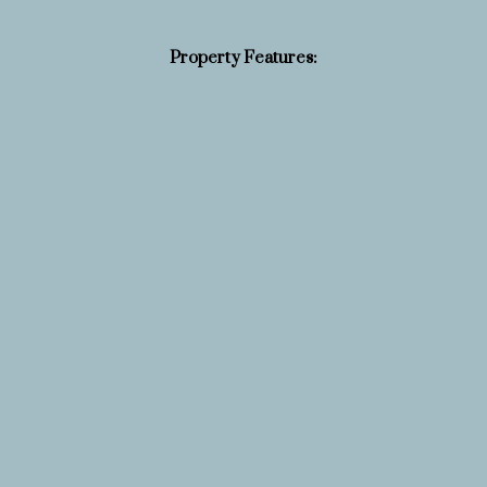
Property Features: