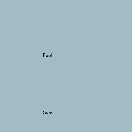
Pool
Gym