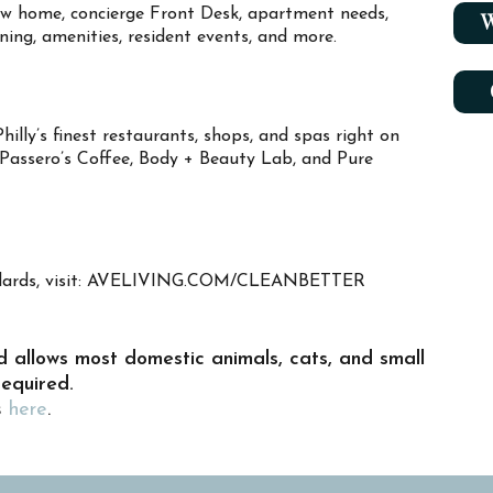
new home, concierge Front Desk, apartment needs,
W
aning, amenities, resident events, and more.
illy’s finest restaurants, shops, and spas right on
, Passero’s Coffee, Body + Beauty Lab, and Pure
tandards, visit: AVELIVING.COM/CLEANBETTER
d allows most domestic animals, cats, and small
required.
s
here
.