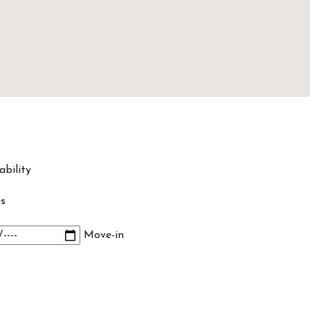
ability
s
Move-in