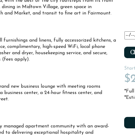
ia, with the best of the city footsteps from its front
t, dining in Midtown Village, green space in
 and Market, and transit to fine art in Fairmount.
 furnishings and linens, fully accessorized kitchens, a
ce, complimentary, high-speed WiFi, local phone
Ch
sher and dryer, housekeeping service, and secure,
s (fees apply).
Star
$2
rand new business lounge with meeting rooms
*Ful
 a business center, a 24-hour fitness center, and
*Est
treet.
ally managed apartment community with an award-
d to delivering exceptional hospitality and