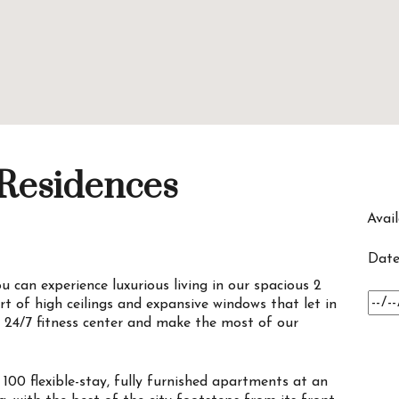
 Residences
Avail
Date
 can experience luxurious living in our spacious 2
t of high ceilings and expansive windows that let in
r 24/7 fitness center and make the most of our
100 flexible-stay, fully furnished apartments at an