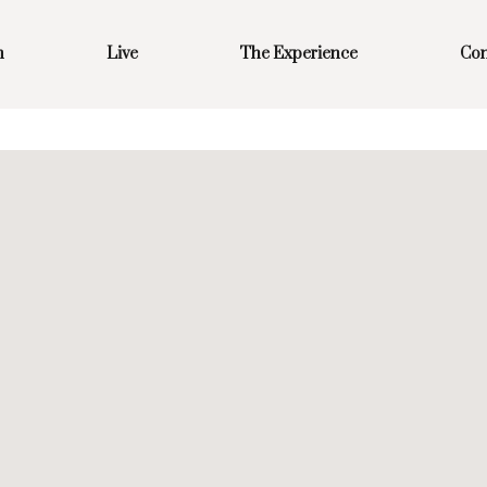
m
Live
The Experience
Con