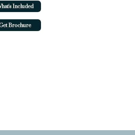
hat's Included
Get Brochure