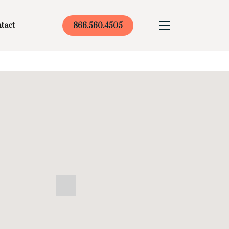
tact
866.560.4505