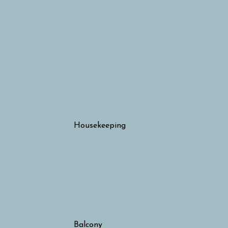
Housekeeping
Balcony