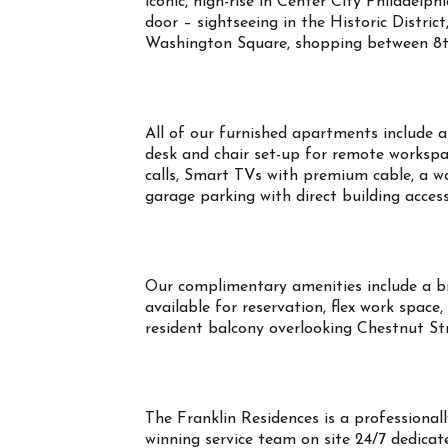
iconic, high-rise in Center City Philadelph
door – sightseeing in the Historic Distric
Washington Square, shopping between 8th
All of our furnished apartments include all
desk and chair set-up for remote workspa
calls, Smart TVs with premium cable, a wa
garage parking with direct building acces
Our complimentary amenities include a b
available for reservation, flex work space,
resident balcony overlooking Chestnut S
The Franklin Residences is a profession
winning service team on site 24/7 dedicate