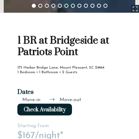
1 BR at Bridgeside at
Patriots Point
175 Harbor Bridge Lane, Mount Pleasant, SC 29464
1 Bedroom • 1 Bathroom • 2 Guests
Dates
Move-in
Move-out
Check Availability
Starting from
$167
/night*