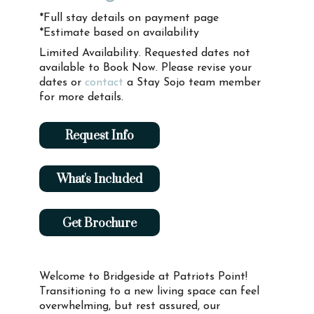
*Full stay details on payment page
*Estimate based on availability
Limited Availability. Requested dates not
available to Book Now. Please revise your
dates or
contact
a Stay Sojo team member
for more details.
Request Info
What's Included
Get Brochure
Welcome to Bridgeside at Patriots Point!
Transitioning to a new living space can feel
overwhelming, but rest assured, our