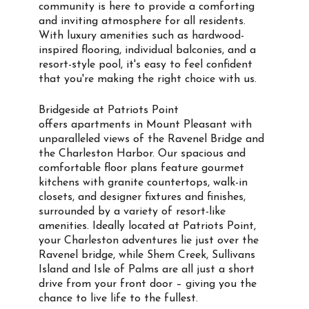
community is here to provide a comforting
and inviting atmosphere for all residents.
With luxury amenities such as hardwood-
inspired flooring, individual balconies, and a
resort-style pool, it's easy to feel confident
that you're making the right choice with us.
Bridgeside at Patriots Point
offers apartments in Mount Pleasant with
unparalleled views of the Ravenel Bridge and
the Charleston Harbor. Our spacious and
comfortable floor plans feature gourmet
kitchens with granite countertops, walk-in
closets, and designer fixtures and finishes,
surrounded by a variety of resort-like
amenities. Ideally located at Patriots Point,
your Charleston adventures lie just over the
Ravenel bridge, while Shem Creek, Sullivans
Island and Isle of Palms are all just a short
drive from your front door – giving you the
chance to live life to the fullest.