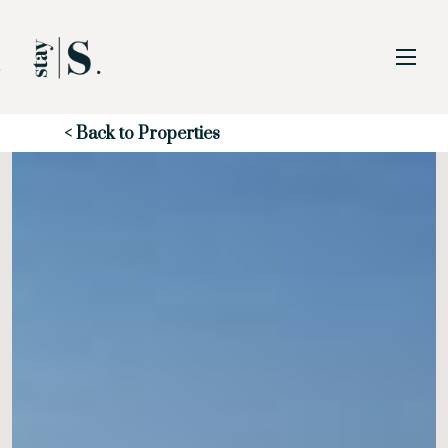
Skip to Main
Skip to Footer
Content
Start of main content
< Back to Properties