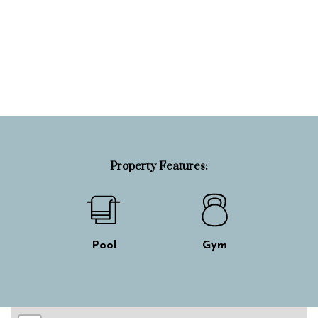
Property Info
Property Features:
Pool
Gym
Skip interactive map