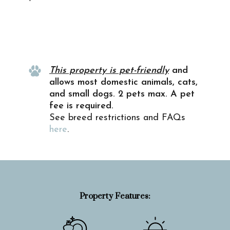
Property Info
This property is pet-friendly
and
allows most domestic animals, cats,
and small dogs. 2 pets max. A pet
fee is required.
See breed restrictions and FAQs
here
.
Property Features: