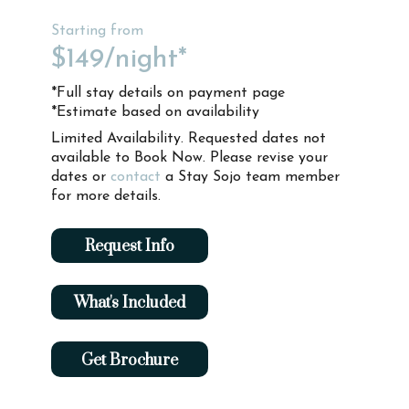
Starting from
$149
/night*
*Full stay details on payment page
*Estimate based on availability
Limited Availability. Requested dates not
available to Book Now. Please revise your
dates or
contact
a Stay Sojo team member
for more details.
Request Info
What's Included
Get Brochure