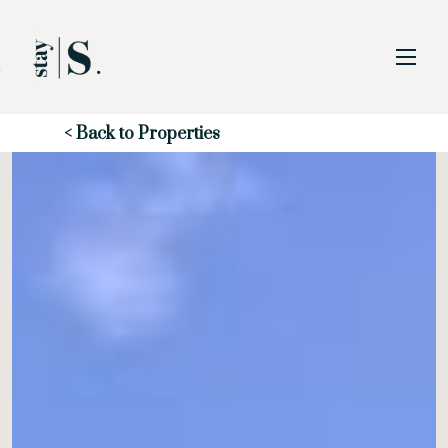
Skip to Main
Skip to Footer
Content
Start of main content
< Back to Properties