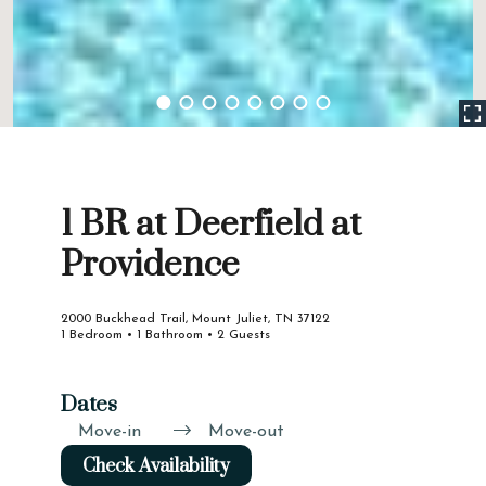
1 BR at Deerfield at
Providence
2000 Buckhead Trail, Mount Juliet, TN 37122
1 Bedroom • 1 Bathroom • 2 Guests
Dates
Move-in
Move-out
Check Availability