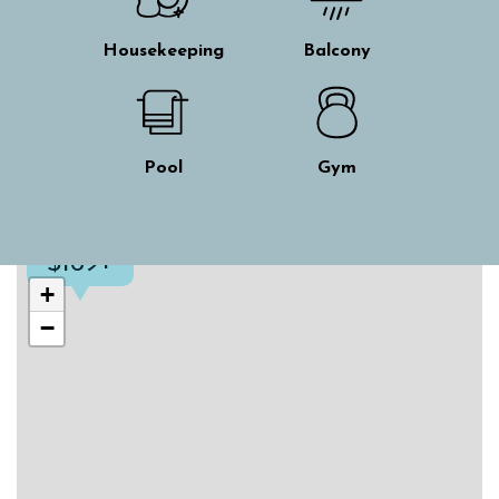
Housekeeping
Balcony
Pool
Gym
$169+
Skip interactive map
+
−