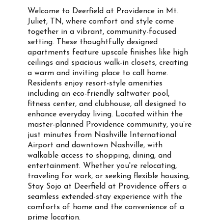
Welcome to Deerfield at Providence in Mt.
Juliet, TN, where comfort and style come
together in a vibrant, community-focused
setting. These thoughtfully designed
apartments feature upscale finishes like high
ceilings and spacious walk-in closets, creating
a warm and inviting place to call home.
Residents enjoy resort-style amenities
including an eco-friendly saltwater pool,
fitness center, and clubhouse, all designed to
enhance everyday living. Located within the
master-planned Providence community, you’re
just minutes from Nashville International
Airport and downtown Nashville, with
walkable access to shopping, dining, and
entertainment. Whether you're relocating,
traveling for work, or seeking flexible housing,
Stay Sojo at Deerfield at Providence offers a
seamless extended-stay experience with the
comforts of home and the convenience of a
prime location.