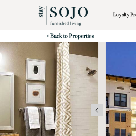
Loyalty P
Skip to Main
Skip to Footer
Content
Start of main content
< Back to Properties