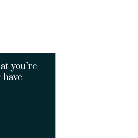
at you’re
r have