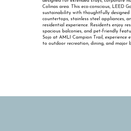
designed for extended stays, corporate ho
Colinas area. This eco-conscious, LEED G
sustainability with thoughtfully designed 
countertops, stainless steel appliances, 
residential experience. Residents enjoy re
spacious balconies, and pet-friendly fea
Sojo at AMLI Campion Trail, experience ele
to outdoor recreation, dining, and major b
Property Info