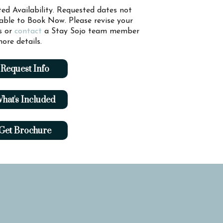
ted Availability. Requested dates not
lable to Book Now. Please revise your
s or
contact
a Stay Sojo team member
ore details.
Request Info
hat's Included
Get Brochure