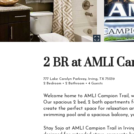
2 BR at AMLI Ca
777 Lake Carolyn Parkway, Irving, TX 75039
2 Bedroom • 2 Bathroom • 4 Guests
Welcome home to AMLI Campion Trail, whe
Our spacious 2 bed, 2 bath apartments fe
create the perfect space for relaxation a
swimming pool and a spacious balcony, yo
Stay Sojo at AMLI Campion Trail in Irving