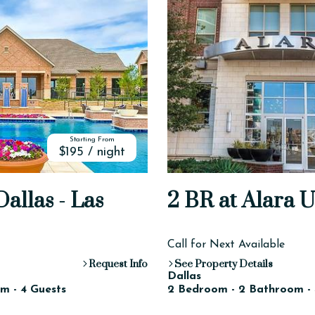
Starting From
$195 / night
allas - Las
2 BR at Alara 
Call for Next Available
Request Info
See Property Details
Dallas
m - 4 Guests
2 Bedroom - 2 Bathroom - 