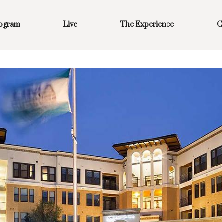
rogram
Live
The Experience
C