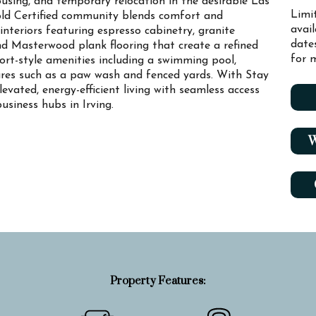
using, and temporary relocation in the desirable Las
Limi
old Certified community blends comfort and
avai
interiors featuring espresso cabinetry, granite
date
and Masterwood plank flooring that create a refined
for m
sort-style amenities including a swimming pool,
tures such as a paw wash and fenced yards. With Stay
vated, energy-efficient living with seamless access
usiness hubs in Irving.
W
Property Features: