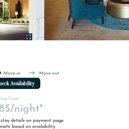
s
Move-in
Move-out
eck Availability
ting from
85
/night*
l stay details on payment page
imate based on availability