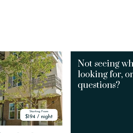
Not seeing wh
looking for, o
questions?
Starting From
$194 / night