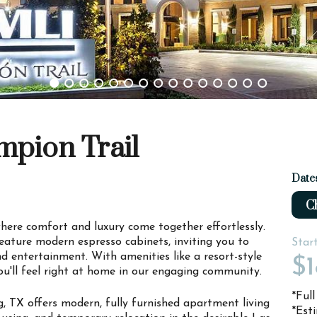
mpion Trail
Date
Ch
re comfort and luxury come together effortlessly.
ature modern espresso cabinets, inviting you to
Star
nd entertainment. With amenities like a resort-style
$1
u'll feel right at home in our engaging community.
*Ful
, TX offers modern, fully furnished apartment living
*Est