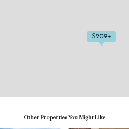
$209+
Other Properties You Might Like