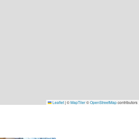
Leaflet
|
©
MapTiler
©
OpenStreetMap
contributors