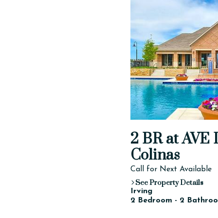
2 BR at AVE D
Colinas
Call for Next Available
See Property Details
Irving
2 Bedroom - 2 Bathroo