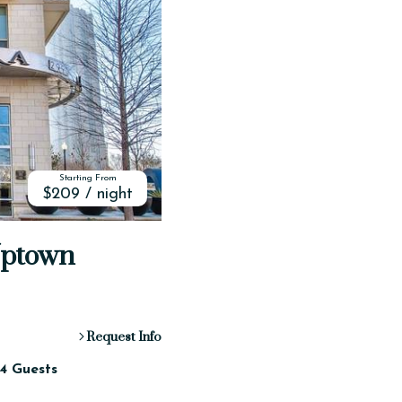
Starting From
$209 / night
Uptown
Request Info
4 Guests