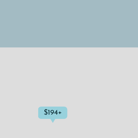
$194+