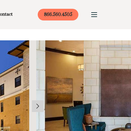
ontact
866.560.4505