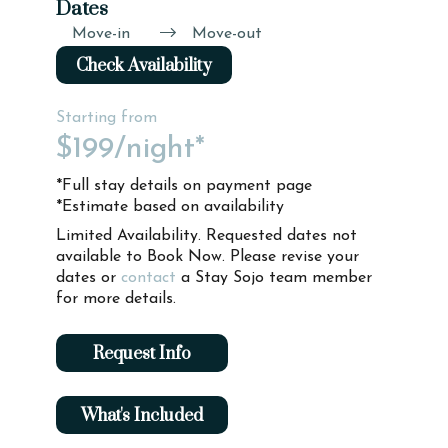
Dates
Move-in
Move-out
Check Availability
Starting from
$199
/night*
*Full stay details on payment page
*Estimate based on availability
Limited Availability. Requested dates not
available to Book Now. Please revise your
dates or
contact
a Stay Sojo team member
for more details.
Request Info
What's Included