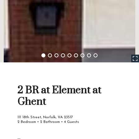
2 BR at Element at
Ghent
111 18th Street, Norfolk, VA 23517
2 Bedroom • 2 Bathroom • 4 Guests