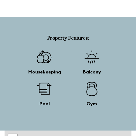
Property Features:
Housekeeping
Balcony
Pool
Gym
Skip interactive map