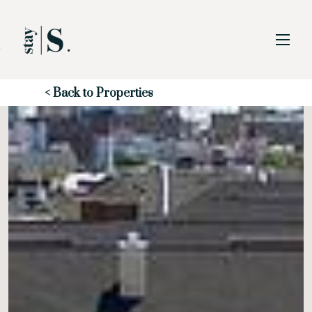
Skip to Main
Skip to Footer
Content
Start of main content
< Back to Properties