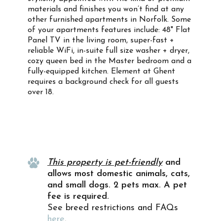
materials and finishes you won’t find at any
other furnished apartments in Norfolk. Some
of your apartments features include: 48" Flat
Panel TV in the living room, super-fast +
reliable WiFi, in-suite full size washer + dryer,
cozy queen bed in the Master bedroom and a
fully-equipped kitchen. Element at Ghent
requires a background check for all guests
over 18.
Property Info
This property is pet-friendly
and
allows most domestic animals, cats,
and small dogs. 2 pets max. A pet
fee is required.
See breed restrictions and FAQs
here
.