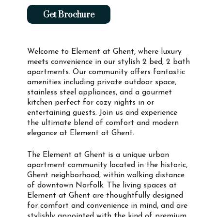
Get Brochure
Welcome to Element at Ghent, where luxury
meets convenience in our stylish 2 bed, 2 bath
apartments. Our community offers fantastic
amenities including private outdoor space,
stainless steel appliances, and a gourmet
kitchen perfect for cozy nights in or
entertaining guests. Join us and experience
the ultimate blend of comfort and modern
elegance at Element at Ghent.
The Element at Ghent is a unique urban
apartment community located in the historic,
Ghent neighborhood, within walking distance
of downtown Norfolk. The living spaces at
Element at Ghent are thoughtfully designed
for comfort and convenience in mind, and are
stylishly appointed with the kind of premium