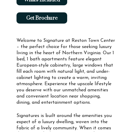
Get Brochure
Welcome to Signature at Reston Town Center
– the perfect choice for those seeking luxury
living in the heart of Northern Virginia. Our 1
bed, 1 bath apartments feature elegant
European-style cabinetry, large windows that
fill each room with natural light, and under-
cabinet lighting to create a warm, inviting
atmosphere. Experience the upscale lifestyle
you deserve with our unmatched amenities
and convenient location near shopping,
dining, and entertainment options.
Signatures is built around the amenities you
expect of a luxury dwelling, woven into the
fabric of a lively community. When it comes