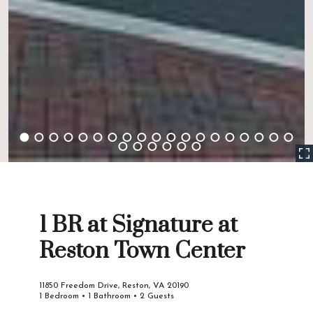
1 BR at Signature at
Reston Town Center
11850 Freedom Drive, Reston, VA 20190
1 Bedroom • 1 Bathroom • 2 Guests