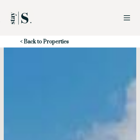
Skip to Main
Skip to Footer
Content
Start of main content
< Back to Properties