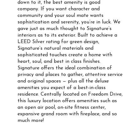
down to it, the best amenity is good
company. If you want character and
community and your soul mate wants
sophistication and serenity, you’re in luck. We
gave just as much thought to Signature’s
interiors as to its exterior. Built to achieve a
LEED Silver rating for green design,
Signature’s natural materials and
sophisticated touches create a home with
heart, soul, and best in class finishes.
Signature offers the ideal combination of
privacy and places to gather, attentive service
and original spaces — plus all the deluxe
amenities you expect of a best-in-class
residence. Centrally located on Freedom Drive,
this luxury location offers amenities such as
an open air pool, on-site fitness center,
expansive grand room with fireplace, and so
much more!