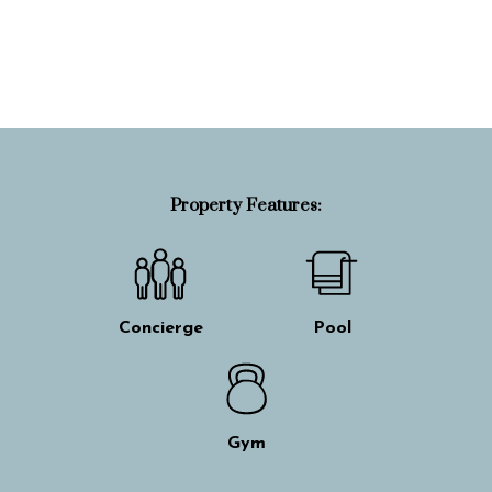
Property Info
Property Features:
Concierge
Pool
Gym