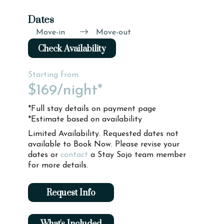
Dates
Move-in
Move-out
Check Availability
Starting from
$169
/night*
*Full stay details on payment page
*Estimate based on availability
Limited Availability. Requested dates not
available to Book Now. Please revise your
dates or
contact
a Stay Sojo team member
for more details.
Request Info
What's Included